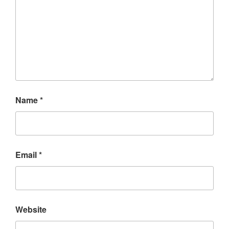
Name
*
Email
*
Website