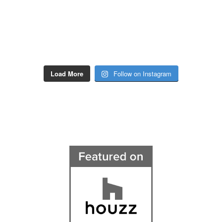
Load More
Follow on Instagram