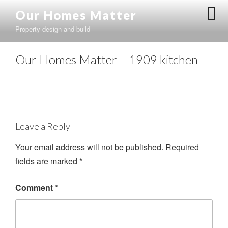
Skip
Our Homes Matter
to
Property design and build
content
Our Homes Matter – 1909 kitchen
Leave a Reply
Your email address will not be published.
Required
fields are marked
*
Comment
*