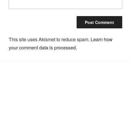
This site uses Akismet to reduce spam.
Learn how
your comment data is processed.