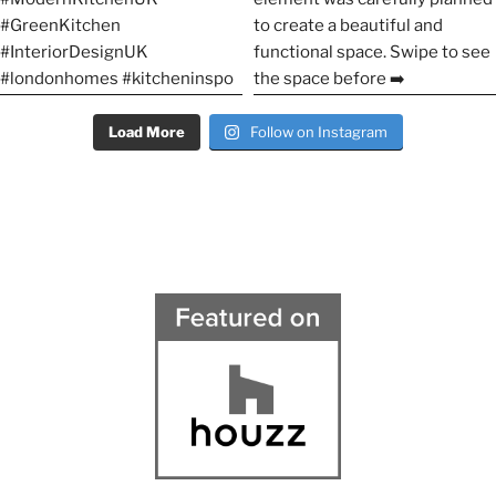
Load More
Follow on Instagram