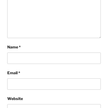
Name
*
Email
*
Website