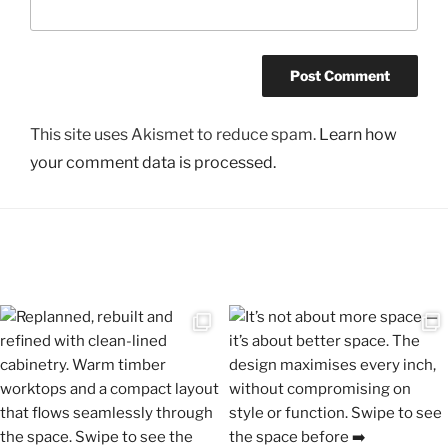
This site uses Akismet to reduce spam.
Learn how
your comment data is processed.