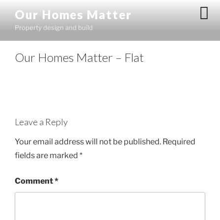
Skip
Our Homes Matter
to
Property design and build
content
Our Homes Matter – Flat
Leave a Reply
Your email address will not be published.
Required
fields are marked
*
Comment
*