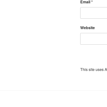
Email
*
Website
This site uses 