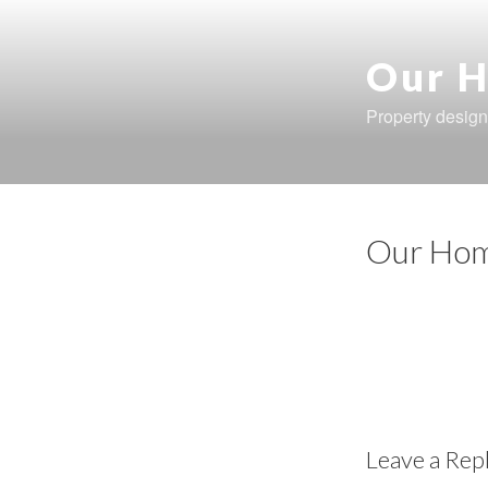
Skip
to
content
Our H
Property design
Our Hom
Leave a Rep