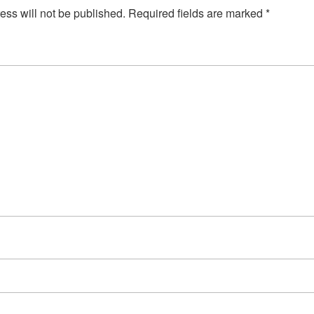
ess will not be published.
Required fields are marked
*