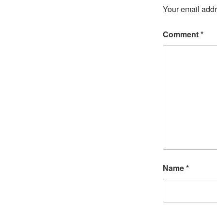
Your email addr
Comment
*
Name
*