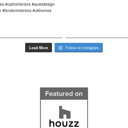
Load More
Follow on Instagram