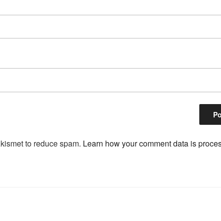
Akismet to reduce spam.
Learn how your comment data is proce