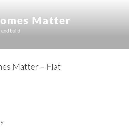
omes Matter
 and build
es Matter – Flat
ly