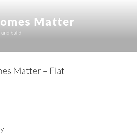
omes Matter
 and build
es Matter – Flat
ly