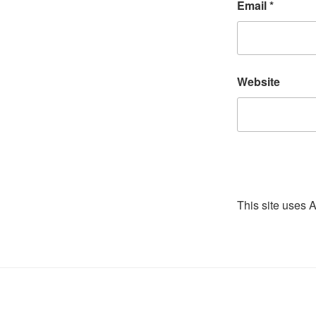
Email
*
Website
This site uses 