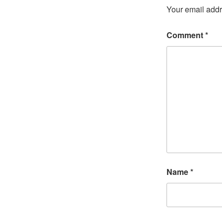
Your email addr
Comment
*
Name
*