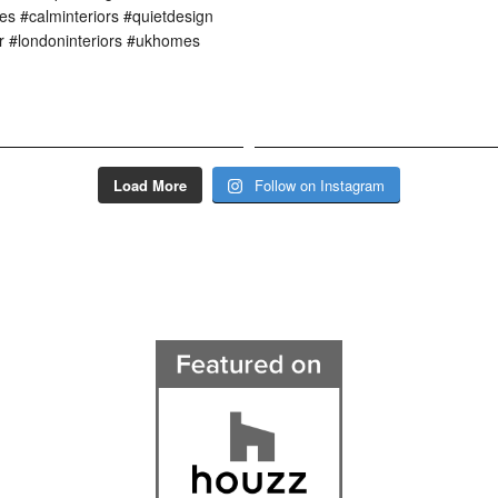
Load More
Follow on Instagram