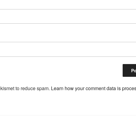
Akismet to reduce spam.
Learn how your comment data is proce