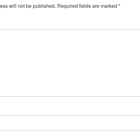
ess will not be published.
Required fields are marked
*