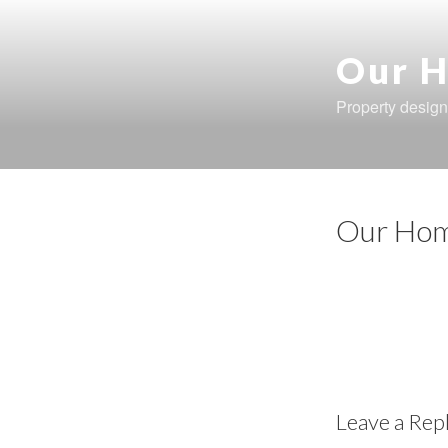
Skip
to
content
Our H
Property design
Our Hom
Leave a Rep