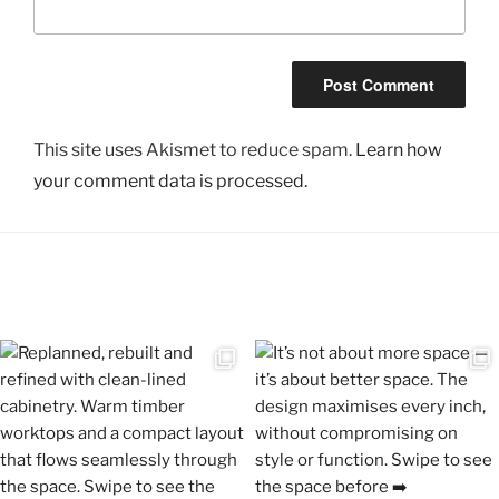
This site uses Akismet to reduce spam.
Learn how
your comment data is processed.