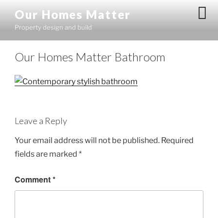
Skip
Our Homes Matter
to
Property design and build
content
Our Homes Matter Bathroom
Leave a Reply
Your email address will not be published.
Required
fields are marked
*
Comment
*