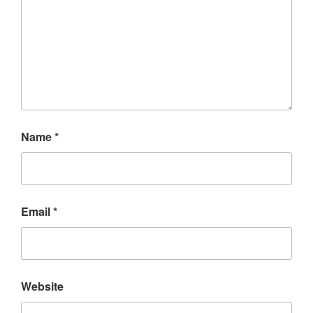
Name
*
Email
*
Website