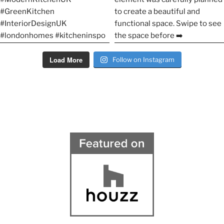
Load More
Follow on Instagram