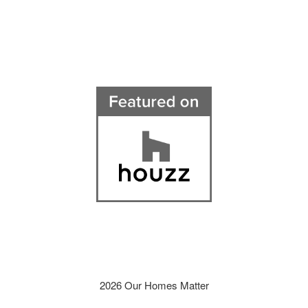
2026 Our Homes Matter