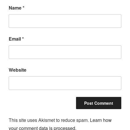
Name
*
Email
*
Website
This site uses Akismet to reduce spam.
Learn how
your comment data is processed.