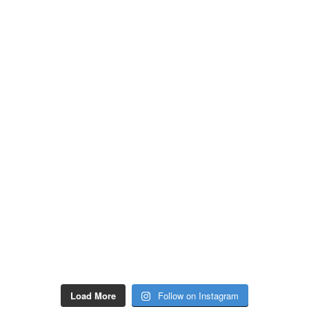
Load More
Follow on Instagram