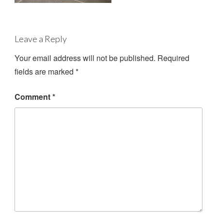
Leave a Reply
Your email address will not be published.
Required
fields are marked
*
Comment
*