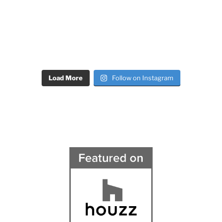
Load More
Follow on Instagram