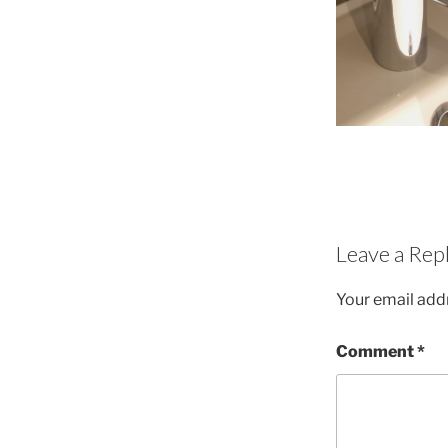
Leave a Rep
Your email addr
Comment
*