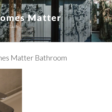
omes Matter
n and build
es Matter Bathroom