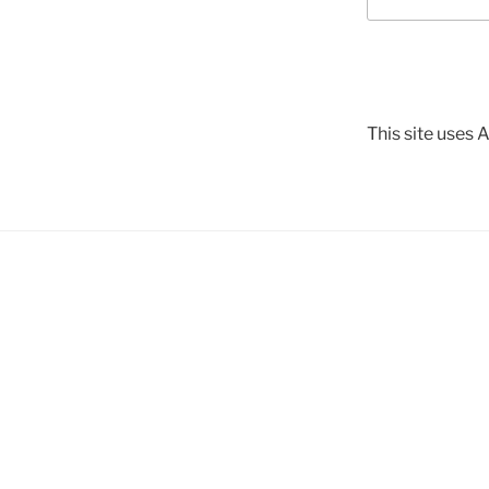
This site uses