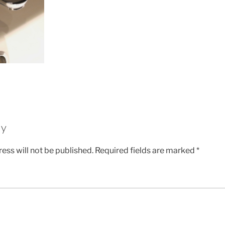
ly
ess will not be published.
Required fields are marked
*