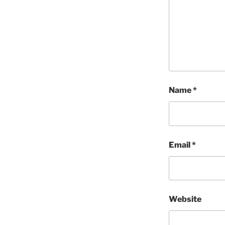
Name
*
Email
*
Website