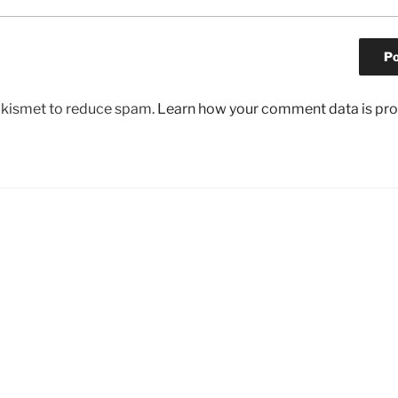
 Akismet to reduce spam.
Learn how your comment data is pr