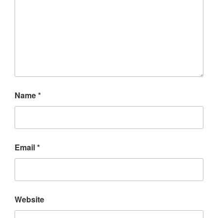
Name
*
Email
*
Website