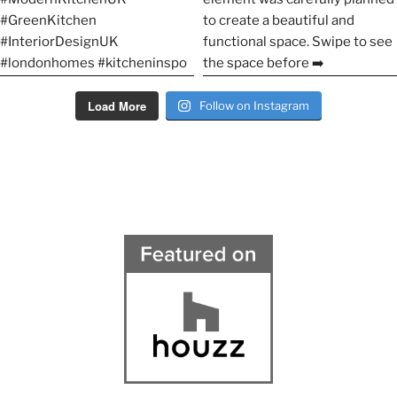
Load More
Follow on Instagram