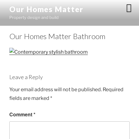
Skip
Our Homes Matter
to
Property design and build
content
Our Homes Matter Bathroom
Leave a Reply
Your email address will not be published.
Required
fields are marked
*
Comment
*