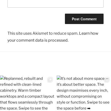
This site uses Akismet to reduce spam.
Learn how
your comment data is processed.