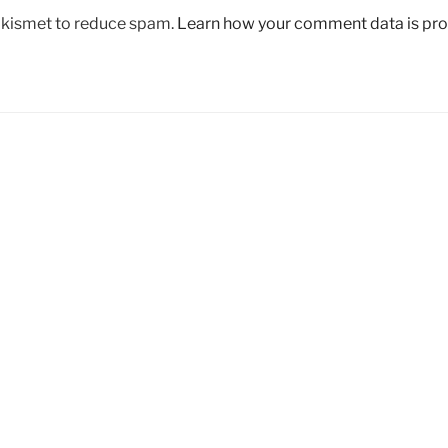
 Akismet to reduce spam.
Learn how your comment data is pr