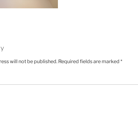
ly
ess will not be published.
Required fields are marked
*