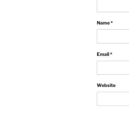
Name
*
Email
*
Website