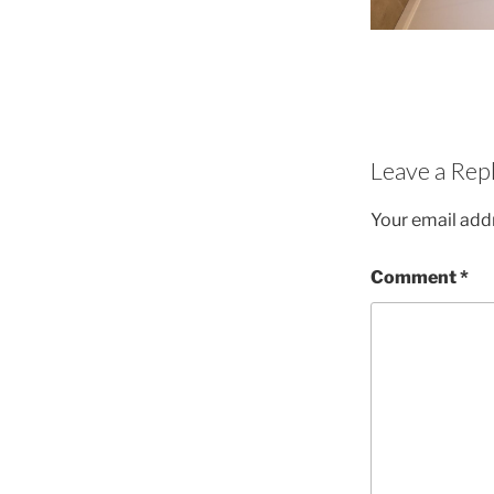
Leave a Rep
Your email addr
Comment
*