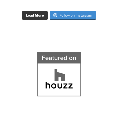
Load More
Follow on Instagram