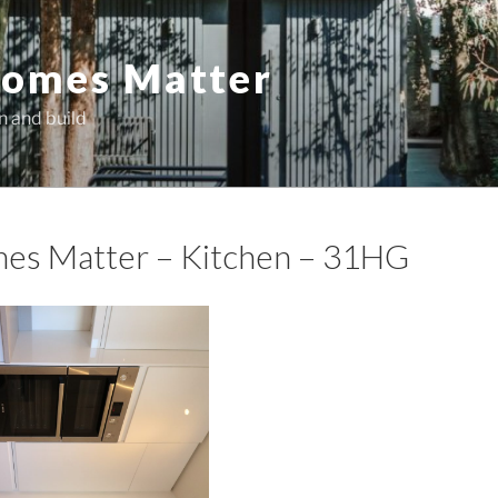
omes Matter
n and build
es Matter – Kitchen – 31HG