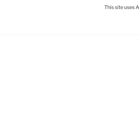
This site uses