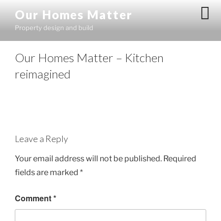
Skip
Our Homes Matter
to
Property design and build
content
Our Homes Matter – Kitchen
reimagined
Leave a Reply
Your email address will not be published.
Required
fields are marked
*
Comment
*