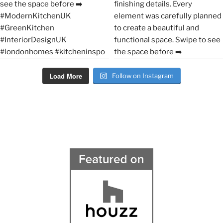
Load More
Follow on Instagram