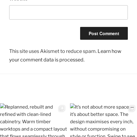
This site uses Akismet to reduce spam.
Learn how
your comment data is processed.