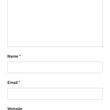
Name
*
Email
*
Website