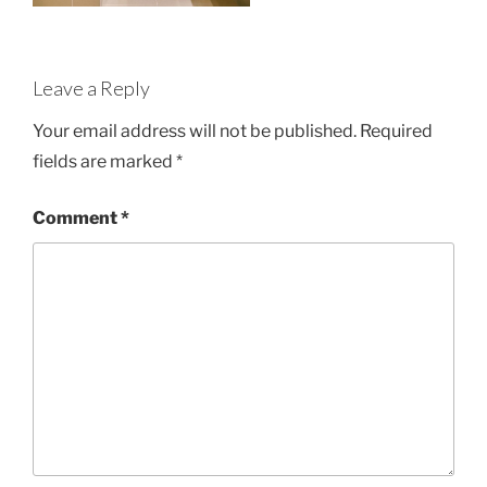
Leave a Reply
Your email address will not be published.
Required
fields are marked
*
Comment
*