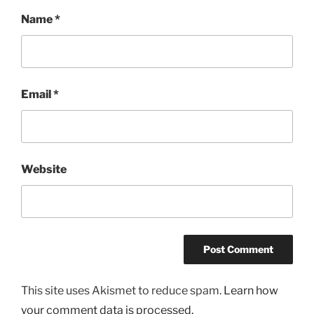
Name
*
Email
*
Website
This site uses Akismet to reduce spam.
Learn how
your comment data is processed.