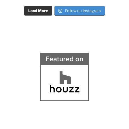
Load More
Follow on Instagram