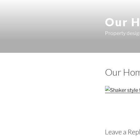
Skip
to
Our H
content
Property desig
Our Hom
Leave a Rep