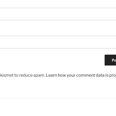
 Akismet to reduce spam.
Learn how your comment data is pr