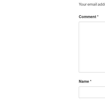
Your email addr
Comment
*
Name
*