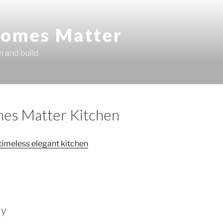
omes Matter
n and build
es Matter Kitchen
ly