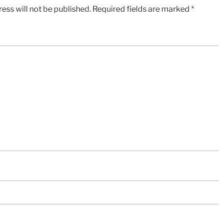
ess will not be published.
Required fields are marked
*