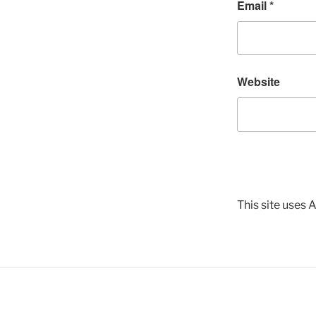
Email
*
Website
This site uses