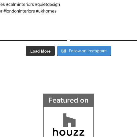
Load More
Follow on Instagram